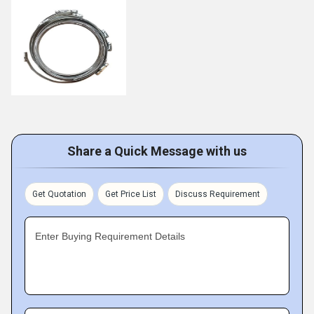
Share a Quick Message with us
Get Quotation
Get Price List
Discuss Requirement
Enter Buying Requirement Details