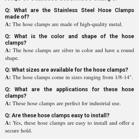
Q: What are the Stainless Steel Hose Clamps
made of?
A:
The hose clamps are made of high-quality metal.
Q: What is the color and shape of the hose
clamps?
A:
The hose clamps are silver in color and have a round
shape.
Q: What sizes are available for the hose clamps?
A:
The hose clamps come in sizes ranging from 1/8-14".
Q: What are the applications for these hose
clamps?
A:
These hose clamps are perfect for industrial use.
Q: Are these hose clamps easy to install?
A:
Yes, these hose clamps are easy to install and offer a
secure hold.