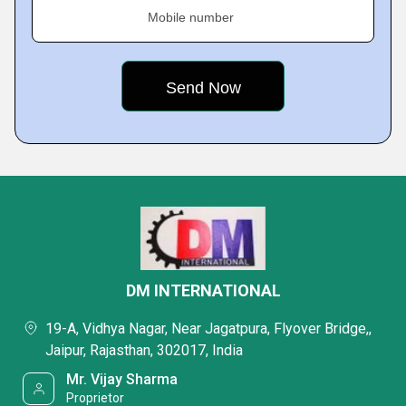
Mobile number
DM INTERNATIONAL
19-A, Vidhya Nagar, Near Jagatpura, Flyover Bridge,,
Jaipur, Rajasthan, 302017, India
Mr. Vijay Sharma
Proprietor