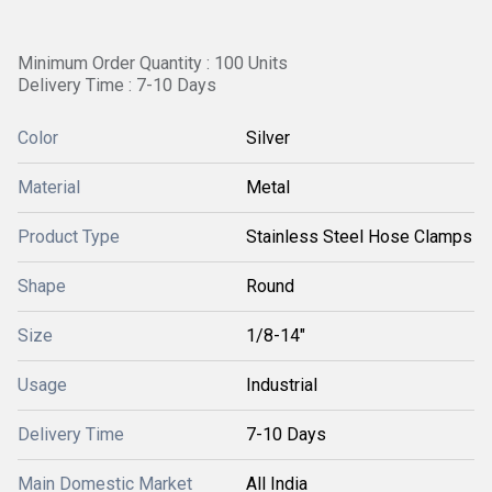
Minimum Order Quantity : 100 Units
Delivery Time : 7-10 Days
Color
Silver
Material
Metal
Product Type
Stainless Steel Hose Clamps
Shape
Round
Size
1/8-14"
Usage
Industrial
Delivery Time
7-10 Days
Main Domestic Market
All India