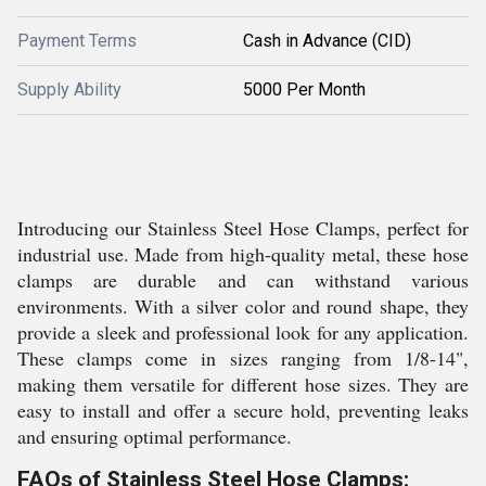
Payment Terms
Cash in Advance (CID)
Supply Ability
5000 Per Month
Introducing our Stainless Steel Hose Clamps, perfect for
industrial use. Made from high-quality metal, these hose
clamps are durable and can withstand various
environments. With a silver color and round shape, they
provide a sleek and professional look for any application.
These clamps come in sizes ranging from 1/8-14",
making them versatile for different hose sizes. They are
easy to install and offer a secure hold, preventing leaks
and ensuring optimal performance.
FAQs of Stainless Steel Hose Clamps: