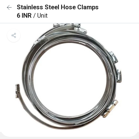
Stainless Steel Hose Clamps
6 INR
/ Unit