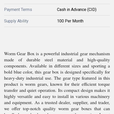
Payment Terms
Cash in Advance (CID)
Supply Ability
100 Per Month
Worm Gear Box is a powerful industrial gear mechanism
made of durable steel material and high-quality
components. Available in different sizes and sporting a
bold blue color, this gear box is designed specifically for
heavy-duty industrial use. The gear type featured in this
product is worm gears, known for their efficient torque
transfer and quiet operation. Its compact design makes it
highly versatile and easy to install in various machinery
and equipment. As a trusted dealer, supplier, and trader,
we offer top-notch quality worm gear boxes that can