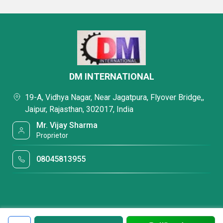
DM INTERNATIONAL
19-A, Vidhya Nagar, Near Jagatpura, Flyover Bridge,,
Jaipur, Rajasthan, 302017, India
Mr. Vijay Sharma
Proprietor
08045813955