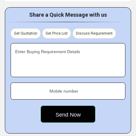
Share a Quick Message with us
Get Quotation
Get Price List
Discuss Requirement
Enter Buying Requirement Details
Mobile number