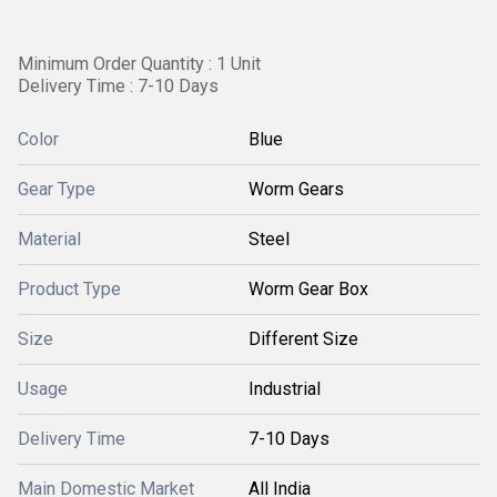
Minimum Order Quantity : 1 Unit
Delivery Time : 7-10 Days
Color
Blue
Gear Type
Worm Gears
Material
Steel
Product Type
Worm Gear Box
Size
Different Size
Usage
Industrial
Delivery Time
7-10 Days
Main Domestic Market
All India