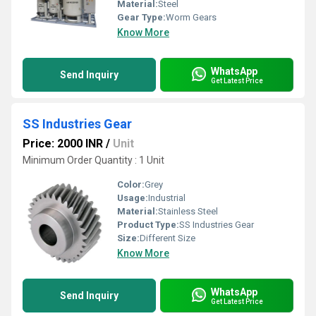
Material:
Steel
Gear Type:
Worm Gears
Know More
WhatsApp
Send Inquiry
Get Latest Price
SS Industries Gear
Price: 2000 INR
/
Unit
Minimum Order Quantity : 1 Unit
Color:
Grey
Usage:
Industrial
Material:
Stainless Steel
Product Type:
SS Industries Gear
Size:
Different Size
Know More
WhatsApp
Send Inquiry
Get Latest Price