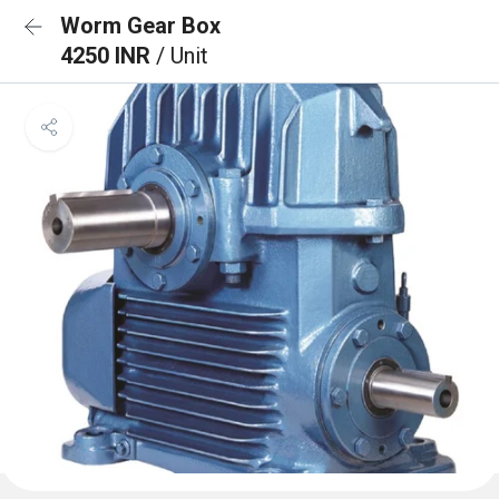
Worm Gear Box
4250 INR
/ Unit