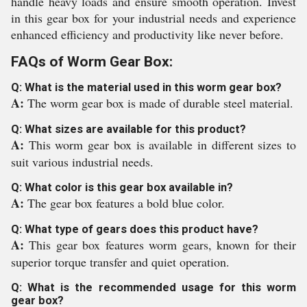
handle heavy loads and ensure smooth operation. Invest
in this gear box for your industrial needs and experience
enhanced efficiency and productivity like never before.
FAQs of Worm Gear Box:
Q: What is the material used in this worm gear box?
A:
The worm gear box is made of durable steel material.
Q: What sizes are available for this product?
A:
This worm gear box is available in different sizes to
suit various industrial needs.
Q: What color is this gear box available in?
A:
The gear box features a bold blue color.
Q: What type of gears does this product have?
A:
This gear box features worm gears, known for their
superior torque transfer and quiet operation.
Q: What is the recommended usage for this worm
gear box?