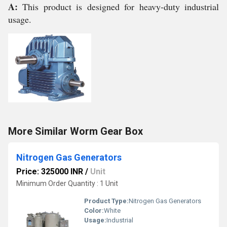
A:
This product is designed for heavy-duty industrial
usage.
More Similar Worm Gear Box
Nitrogen Gas Generators
Price: 325000 INR
/
Unit
Minimum Order Quantity : 1 Unit
Product Type:
Nitrogen Gas Generators
Color:
White
Usage:
Industrial